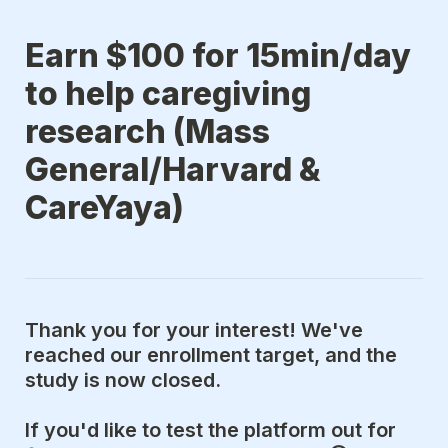
Earn $100 for 15min/day 
to help caregiving 
research (Mass 
General/Harvard & 
CareYaya)
Thank you for your interest! We've 
reached our enrollment target, and the 
study is now closed.
If you'd like to test the platform out for 