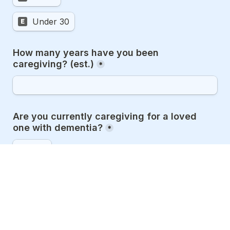
Under 30
E
How many years have you been 
caregiving? (est.)
*
Are you currently caregiving for a loved 
one with dementia?
*
Yes
A
No
B
Formerly
C
(Optional) Please provide your social media 