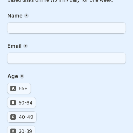
Name
*
Email
*
Age
*
65+
A
50-64
B
40-49
C
30-39
D