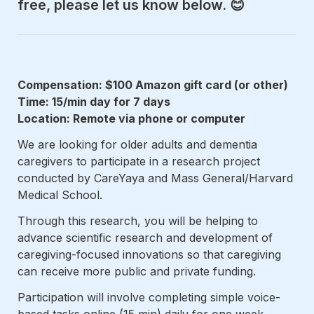
free, please let us know below. 😊
Compensation: $100 Amazon gift card (or other)

Time: 15/min day for 7 days

Location: Remote via phone or computer
We are looking for older adults and dementia 
caregivers to participate in a research project 
conducted by CareYaya and Mass General/Harvard 
Medical School.
Through this research, you will be helping to 
advance scientific research and development of 
caregiving-focused innovations so that caregiving 
can receive more public and private funding.
Participation will involve completing simple voice-
based tasks online (15 min) daily for one week.